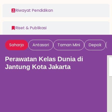
Riwayat Pendidikan
Riset & Publikasi
Saharjo
Antasari
Taman Mini
Depok
Perawatan Kelas Dunia di
Jantung Kota Jakarta