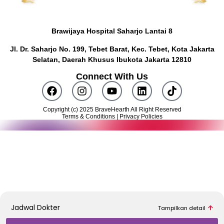
Brawijaya Hospital Saharjo Lantai 8
Jl. Dr. Saharjo No. 199, Tebet Barat, Kec. Tebet, Kota Jakarta
Selatan, Daerah Khusus Ibukota Jakarta 12810
Connect With Us
Copyright (c) 2025 BraveHearth All Right Reserved
Terms & Conditions | Privacy Policies
Butuh konsultasi awal? Klik tombol di bawah ini untuk terhubung
dengan Konsultan Medis kami.
KONSULTASI SEKARANG
Jadwal Dokter