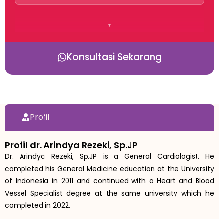
Konsultasi Sekarang
Profil
Profil dr. Arindya Rezeki, Sp.JP
Dr. Arindya Rezeki, Sp.JP is a General Cardiologist. He
completed his General Medicine education at the University
of Indonesia in 2011 and continued with a Heart and Blood
Vessel Specialist degree at the same university which he
completed in 2022.