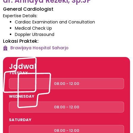
dr. Arindya Rezeki, Sp.JP
General Cardiologist
Expertise Details:
Cardiac Examination and Consultation
Medical Check Up
Doppler Ultrasound
Lokasi Praktek:
Brawijaya Hospital
Saharjo
Jadwal
TUESDAY
08.00 - 12.00
WEDNESDAY
08.00 - 12.00
SATURDAY
08.00 - 12.00