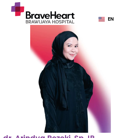
EN
ID