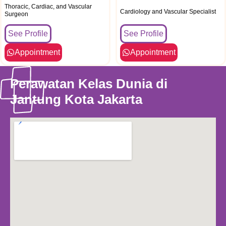
Thoracic, Cardiac, and Vascular
Cardiology and Vascular Specialist
Surgeon
See Profile
See Profile
Appointment
Appointment
Perawatan Kelas Dunia di
Jantung Kota Jakarta