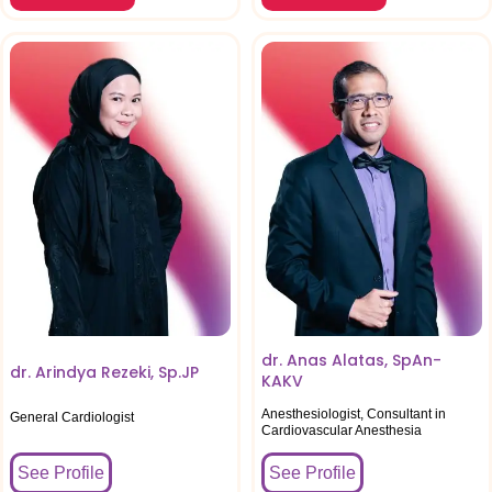
dr. Anas Alatas, SpAn-
dr. Arindya Rezeki, Sp.JP
KAKV
Anesthesiologist, Consultant in
General Cardiologist
Cardiovascular Anesthesia
See Profile
See Profile