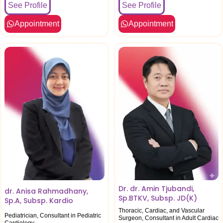
See Profile
See Profile
Appointment
Appointment
Dr. dr. Amin Tjubandi,
dr. Anisa Rahmadhany,
Sp.BTKV, Subsp. JD(K)
Sp.A, Subsp. Kardio
Thoracic, Cardiac, and Vascular
Pediatrician, Consultant in Pediatric
Surgeon, Consultant in Adult Cardiac
Cardiology