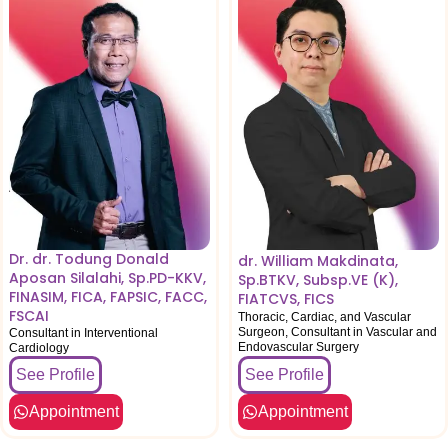
Dr. dr. Todung Donald
dr. William Makdinata,
Aposan Silalahi, Sp.PD-KKV,
Sp.BTKV, Subsp.VE (K),
FINASIM, FICA, FAPSIC, FACC,
FIATCVS, FICS
FSCAI
Thoracic, Cardiac, and Vascular
Surgeon, Consultant in Vascular and
Consultant in Interventional
Endovascular Surgery
Cardiology
See Profile
See Profile
Appointment
Appointment