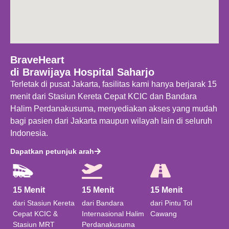
BraveHeart
di Brawijaya Hospital Saharjo
Terletak di pusat Jakarta, fasilitas kami hanya berjarak 15
menit dari Stasiun Kereta Cepat KCIC dan Bandara
Halim Perdanakusuma, menyediakan akses yang mudah
bagi pasien dari Jakarta maupun wilayah lain di seluruh
Indonesia.
Dapatkan petunjuk arah
15 Menit
15 Menit
15 Menit​
dari Stasiun Kereta
dari Bandara
dari Pintu Tol
Cepat KCIC &
Internasional Halim
Cawang
Stasiun MRT
Perdanakusuma