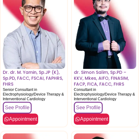
Dr. dr. M. Yamin, Sp.JP (K),
dr. Simon Salim, Sp.PD –
Sp.PD, FACC, FSCAI, FAPHRS,
KKV, Mkes, AIFO, FINASIM,
FHRS
FACP, FICA, FACC, FHRS
Senior Consultant in
Consultant in
Electrophysiology/Device Therapy &
Electrophysiology/Device Therapy &
Interventional Cardiology
Interventional Cardiology
See Profile
See Profile
Appointment
Appointment