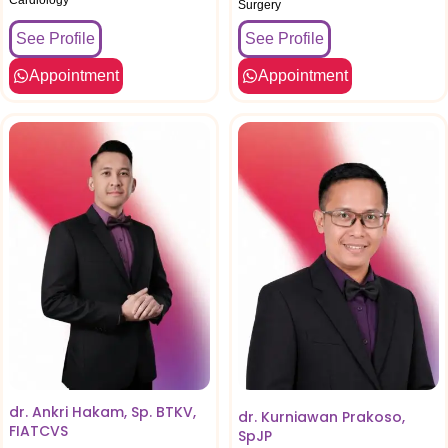
Surgery
See Profile
See Profile
Appointment
Appointment
dr. Ankri Hakam, Sp. BTKV,
dr. Kurniawan Prakoso,
FIATCVS
SpJP