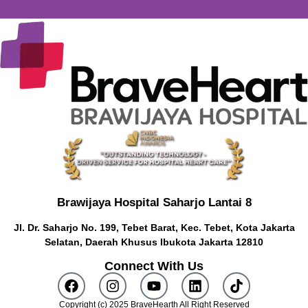
Brawijaya Hospital Saharjo Lantai 8
Jl. Dr. Saharjo No. 199, Tebet Barat, Kec. Tebet, Kota Jakarta
Selatan, Daerah Khusus Ibukota Jakarta 12810
Connect With Us
Copyright (c) 2025 BraveHearth All Right Reserved