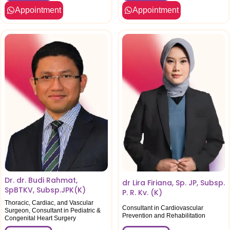
Appointment
Appointment
Dr. dr. Budi Rahmat,
dr Lira Firiana, Sp. JP, Subsp.
SpBTKV, Subsp.JPK(K)
P. R. Kv. (K)
Thoracic, Cardiac, and Vascular
Consultant in Cardiovascular
Surgeon, Consultant in Pediatric &
Prevention and Rehabilitation
Congenital Heart Surgery