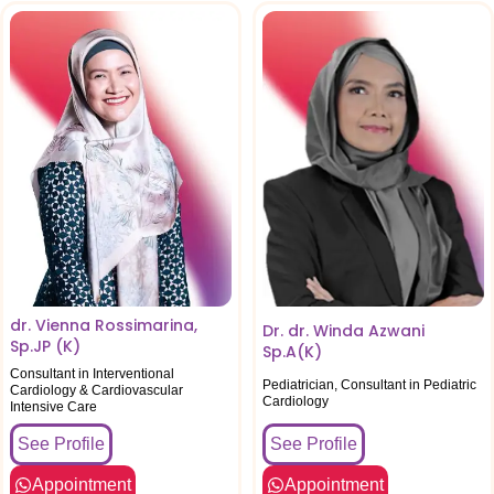
dr. Vienna Rossimarina,
Dr. dr. Winda Azwani
Sp.JP (K)
Sp.A(K)
Consultant in Interventional
Pediatrician, Consultant in Pediatric
Cardiology & Cardiovascular
Cardiology
Intensive Care
See Profile
See Profile
Appointment
Appointment